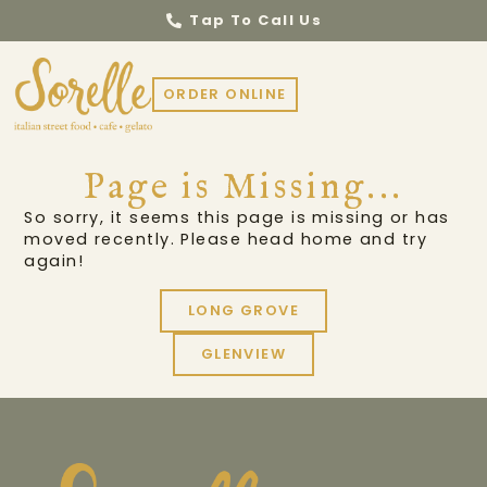
Tap To Call Us
ORDER ONLINE
Page is Missing...
So sorry, it seems this page is missing or has
moved recently. Please head home and try
again!
LONG GROVE
GLENVIEW