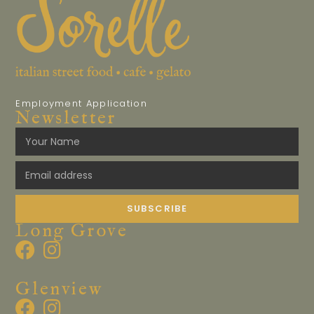
Employment Application
Newsletter
SUBSCRIBE
Long Grove
Glenview