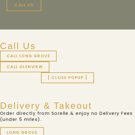
CALL US
Call Us
CALL LONG GROVE
CALL GLENVIEW
[ CLOSE POPUP ]
Delivery & Takeout
Order directly from Sorelle & enjoy no Delivery Fees
(under 5 miles).
LONG GROVE