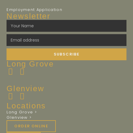
Employment Application
Newsletter
SUBSCRIBE
Long Grove
Glenview
Locations
Long Grove >
Glenview >
ORDER ONLINE