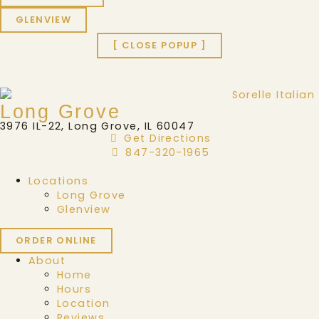
GLENVIEW
[ CLOSE POPUP ]
Long Grove
3976 IL-22, Long Grove, IL 60047
Get Directions
847-320-1965
Locations
Long Grove
Glenview
ORDER ONLINE
About
Home
Hours
Location
Reviews