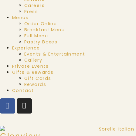
Careers
Press
Menus
Order Online
Breakfast Menu
Full Menu
Pastry Boxes
Experience
Events & Entertainment
Gallery
Private Events
Gifts & Rewards
Gift Cards
Rewards
Contact