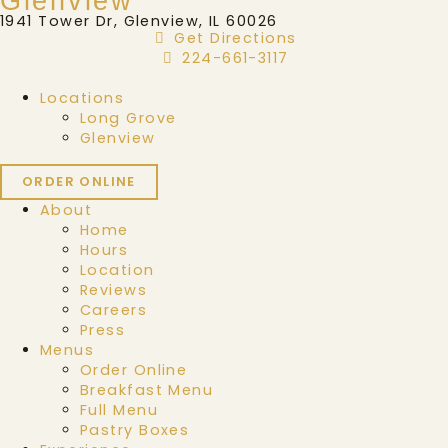
Glenview
1941 Tower Dr, Glenview, IL 60026
Get Directions
224-661-3117
Locations
Long Grove
Glenview
ORDER ONLINE
About
Home
Hours
Location
Reviews
Careers
Press
Menus
Order Online
Breakfast Menu
Full Menu
Pastry Boxes