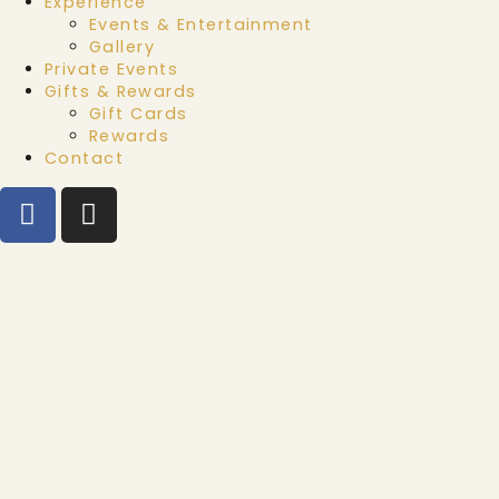
Experience
Events & Entertainment
Gallery
Private Events
Gifts & Rewards
Gift Cards
Rewards
Contact