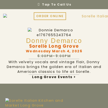
Tap To Call Us
ORDER ONLINE
Donny Demarco
Sorelle Long Grove
Wednesday March 4, 2026
6:00PM–9:00PM
With velvety vocals and vintage flair, Donny
Demarco brings the golden era of Italian and
American classics to life at Sorelle.
Long Grove Events >