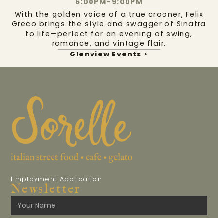
6:00PM–9:00PM
With the golden voice of a true crooner, Felix
Greco brings the style and swagger of Sinatra
to life—perfect for an evening of swing,
romance, and vintage flair.
Glenview Events >
Employment Application
Newsletter