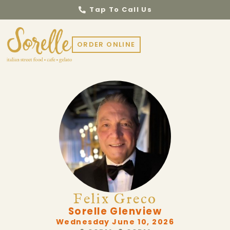
Tap To Call Us
ORDER ONLINE
Felix Greco
Sorelle Glenview
Wednesday June 10, 2026