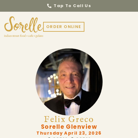
Tap To Call Us
ORDER ONLINE
Felix Greco
Sorelle Glenview
Thursday April 23, 2026