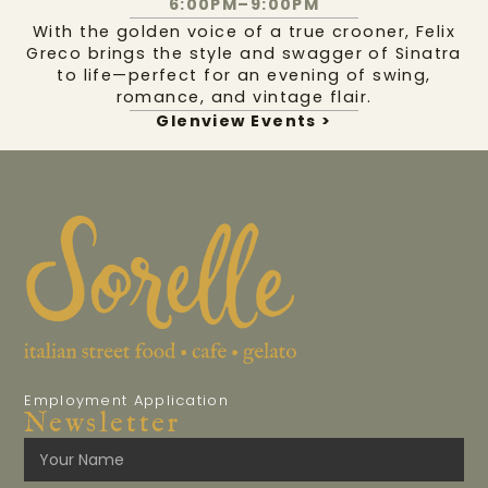
6:00PM–9:00PM
With the golden voice of a true crooner, Felix
Greco brings the style and swagger of Sinatra
to life—perfect for an evening of swing,
romance, and vintage flair.
Glenview Events >
Employment Application
Newsletter