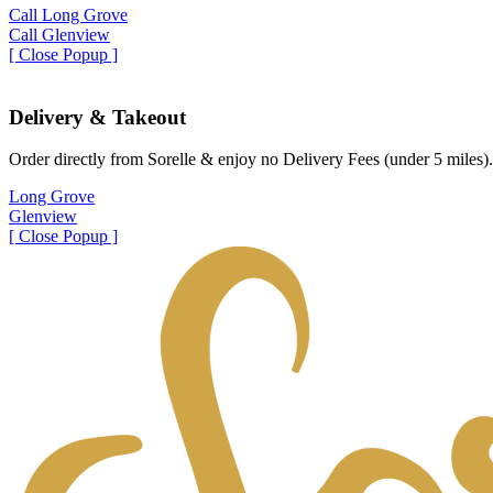
Call Long Grove
Call Glenview
[ Close Popup ]
Delivery & Takeout
Order directly from Sorelle & enjoy no Delivery Fees (under 5 miles).
Long Grove
Glenview
[ Close Popup ]