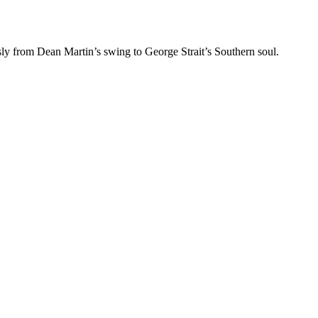
ssly from Dean Martin’s swing to George Strait’s Southern soul.