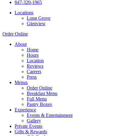
847-320-1965
Locations
Long Grove
Glenview
Order Online
About
Home
Hours
Location
Reviews
Careers
Press
Menus
Order Online
Breakfast Menu
Full Menu
Pastry Boxes
Experience
Events & Entertainment
Gallery
Private Events
Gifts & Rewards