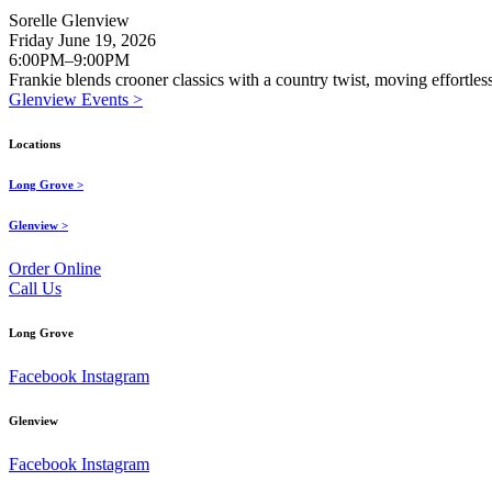
Sorelle Glenview
Friday June 19, 2026
6:00PM–9:00PM
Frankie blends crooner classics with a country twist, moving effortle
Glenview Events >
Locations
Long Grove >
Glenview >
Order Online
Call Us
Long Grove
Facebook
Instagram
Glenview
Facebook
Instagram