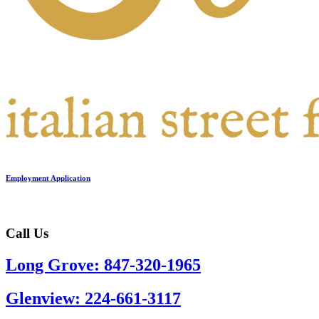
Employment Application
Call Us
Long Grove: 847-320-1965
Glenview: 224-661-3117