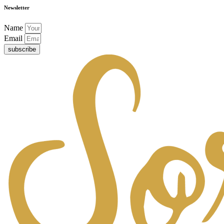
Newsletter
Name
Email
subscribe