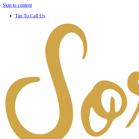
Skip to content
Tap To Call Us