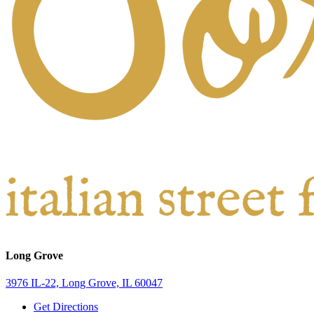
Long Grove
3976 IL-22, Long Grove, IL 60047
Get Directions