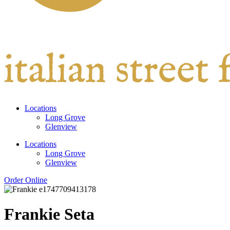
Locations
Long Grove
Glenview
Locations
Long Grove
Glenview
Order Online
Frankie Seta