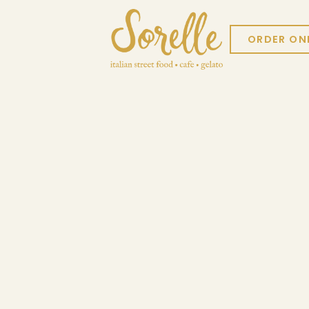
ORDER ON