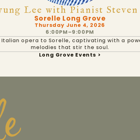
ung Lee with Pianist Steven
Sorelle Long Grove
Thursday June 4, 2026
6:00PM–9:00PM
Italian opera to Sorelle, captivating with a po
melodies that stir the soul.
Long Grove Events >