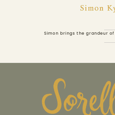
Simon Ky
Simon brings the grandeur of 