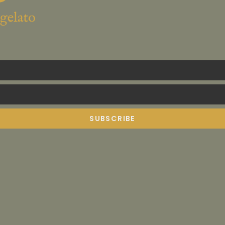
SUBSCRIBE