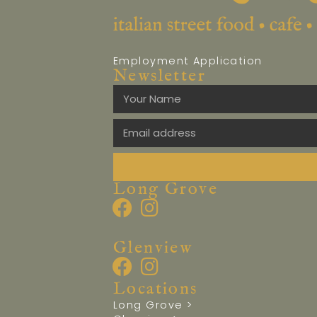
Employment Application
Newsletter
Long Grove
Glenview
Locations
Long Grove >