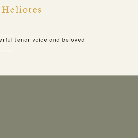
 Heliotes
werful tenor voice and beloved