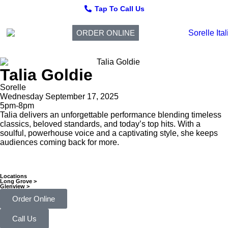
Tap To Call Us
ORDER ONLINE
Talia Goldie
Sorelle
Wednesday September 17, 2025
5pm-8pm
Talia delivers an unforgettable performance blending timeless
classics, beloved standards, and today’s top hits. With a
soulful, powerhouse voice and a captivating style, she keeps
audiences coming back for more.
Locations
Long Grove >
Glenview >
Order Online
Call Us