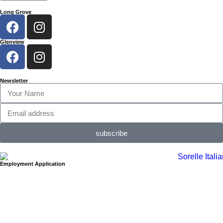
Long Grove
Glenview
Newsletter
subscribe
Employment Application