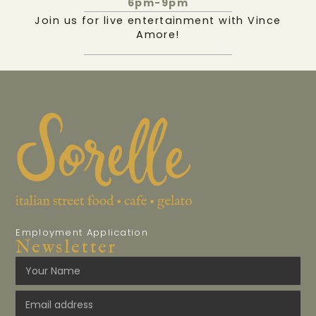
6pm-9pm
Join us for live entertainment with Vince
Amore!
Employment Application
Newsletter