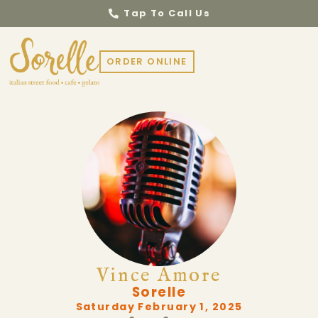
Tap To Call Us
ORDER ONLINE
Vince Amore
Sorelle
Saturday February 1, 2025