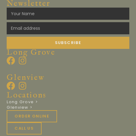
Newsletter
SUBSCRIBE
Long Grove
Glenview
Locations
Long Grove >
Glenview >
ORDER ONLINE
CALL US