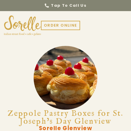
Tap To Call Us
ORDER ONLINE
Zeppole Pastry Boxes for St.
Joseph’s Day Glenview
Sorelle Glenview