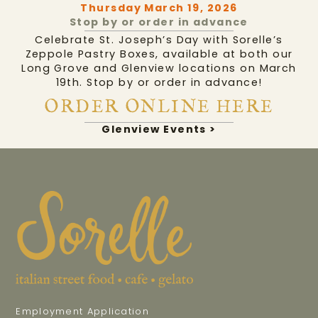
Thursday March 19, 2026
Stop by or order in advance
Celebrate St. Joseph’s Day with Sorelle’s
Zeppole Pastry Boxes, available at both our
Long Grove and Glenview locations on March
19th. Stop by or order in advance!
ORDER ONLINE HERE
Glenview Events >
Employment Application