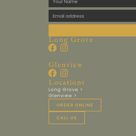
Long Grove
Glenview
Locations
Long Grove >
Glenview >
ORDER ONLINE
CALL US