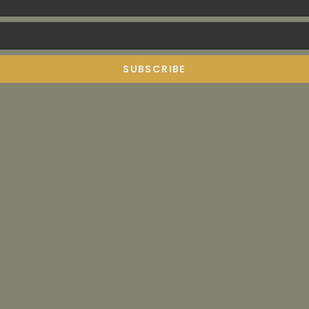
SUBSCRIBE