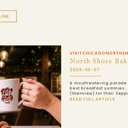
LINE
VISITCHICAGONORTHS
North Shore Bak
2026-05-07
A mouthwatering parade o
best breakfast yummies… 
(Glenview) for their Zepp
READ FULL ARTICLE