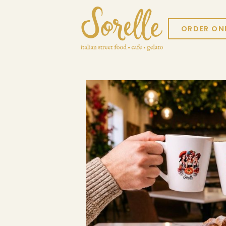
ORDER ON