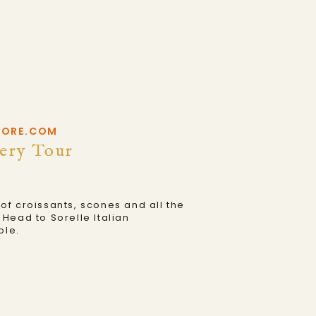
HORE.COM
ery Tour
f croissants, scones and all the
Head to Sorelle Italian
ole.