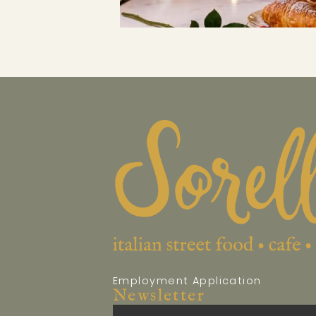
Employment Application
Newsletter