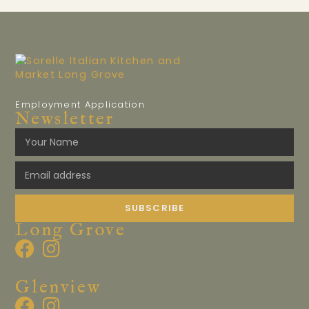
Employment Application
Newsletter
SUBSCRIBE
Long Grove
Glenview