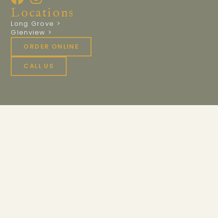
Locations
Long Grove >
Glenview >
ORDER ONLINE
CALL US