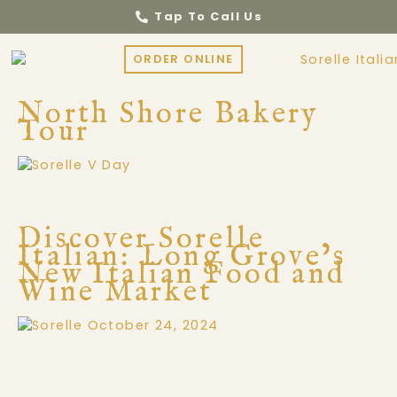
Tap To Call Us
ORDER ONLINE
North Shore Bakery
Tour
Discover Sorelle
Italian: Long Grove’s
New Italian Food and
Wine Market